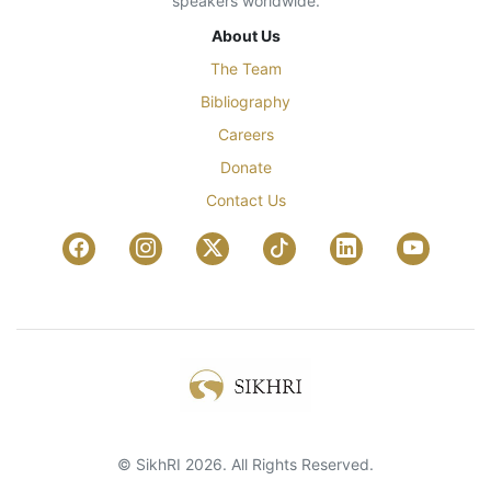
speakers worldwide.
About Us
The Team
Bibliography
Careers
Donate
Contact Us
© SikhRI 2026. All Rights Reserved.