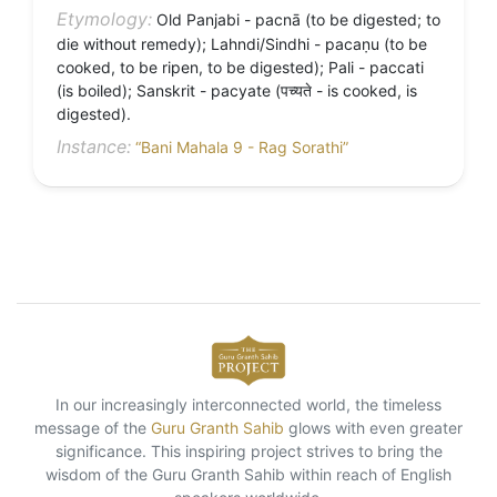
Etymology:
Old Panjabi - pacnā (to be digested; to
die without remedy); Lahndi/Sindhi - pacaṇu (to be
cooked, to be ripen, to be digested); Pali - paccati
(is boiled); Sanskrit - pacyate (पच्यते - is cooked, is
digested).
Instance:
“Bani Mahala 9 - Rag Sorathi”
In our increasingly interconnected world, the timeless
message of the
Guru Granth Sahib
glows with even greater
significance. This inspiring project strives to bring the
wisdom of the Guru Granth Sahib within reach of English