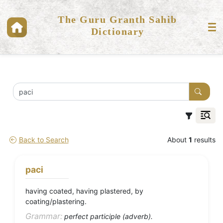
The Guru Granth Sahib
Dictionary
Back to Search
About
1
results
paci
having coated, having plastered, by
coating/plastering.
Grammar:
perfect participle (adverb).