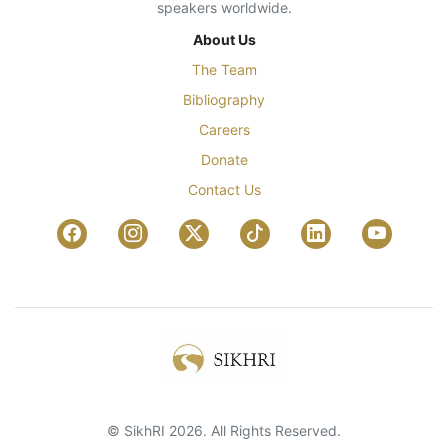
speakers worldwide.
About Us
The Team
Bibliography
Careers
Donate
Contact Us
© SikhRI 2026. All Rights Reserved.