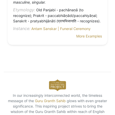
masculine, singular.
Etymology:
Old Panjabi - pachānaṇā (to
recognize); Prakrit - paccabhiāṇādi/paccahiyāṇaï;
Sanskrit - pratyabhijānāti (प्रत्यभिजानाति - recognizes).
Instance:
Antam Sanskar | Funeral Ceremony
More Examples
In our increasingly interconnected world, the timeless
message of the
Guru Granth Sahib
glows with even greater
significance. This inspiring project strives to bring the
wisdom of the Guru Granth Sahib within reach of English