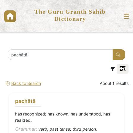
The Guru Granth Sahib
Dictionary
Back to Search
About
1
results
pachātā
has recognized; has known, has understood, has
realized.
Grammar:
verb, past tense; third person,