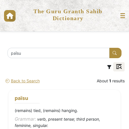
The Guru Granth Sahib
Dictionary
Back to Search
About
1
results
paīsu
(remains) tied, (remains) hanging.
Grammar:
verb, present tense; third person,
feminine, singular.