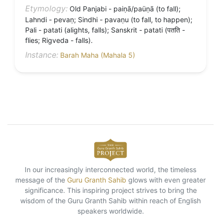
Etymology:
Old Panjabi - paiṇā/paüṇā (to fall);
Lahndi - pevaṇ; Sindhi - pavaṇu (to fall, to happen);
Pali - patati (alights, falls); Sanskrit - patati (पतति -
flies; Rigveda - falls).
Instance:
Barah Maha (Mahala 5)
In our increasingly interconnected world, the timeless
message of the
Guru Granth Sahib
glows with even greater
significance. This inspiring project strives to bring the
wisdom of the Guru Granth Sahib within reach of English
speakers worldwide.