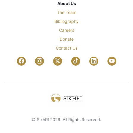
About Us
The Team
Bibliography
Careers
Donate
Contact Us
© SikhRI 2026. All Rights Reserved.