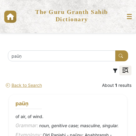
The Guru Granth Sahib
Dictionary
Back to Search
About
1
results
paüṇ
of air, of wind.
Grammar:
noun, genitive case; masculine, singular.
Etymology:
Old Panjabi - paüṇu; Apabhransh -