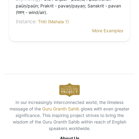
paüṇ/paün; Prakrit - pavaṇ/payaṇ; Sanskrit - pavan
(पवन् - wind/air).
Instance:
Thiti (Mahala 1)
More Examples
In our increasingly interconnected world, the timeless
message of the
Guru Granth Sahib
glows with even greater
significance. This inspiring project strives to bring the
wisdom of the Guru Granth Sahib within reach of English
speakers worldwide.
About Us