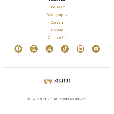
The Team
Bibliography
Careers
Donate
Contact Us
© SikhRI 2026. All Rights Reserved.