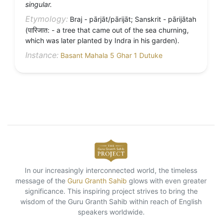
singular.
Etymology:
Braj - pārjāt/pārijāt; Sanskrit - pārijātah
(पारिजात: - a tree that came out of the sea churning,
which was later planted by Indra in his garden).
Instance:
Basant Mahala 5 Ghar 1 Dutuke
In our increasingly interconnected world, the timeless
message of the
Guru Granth Sahib
glows with even greater
significance. This inspiring project strives to bring the
wisdom of the Guru Granth Sahib within reach of English
speakers worldwide.