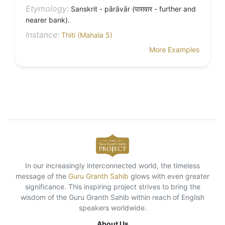
Etymology:
Sanskrit - pārāvār (पारावार - further and
nearer bank).
Instance:
Thiti (Mahala 5)
More Examples
In our increasingly interconnected world, the timeless
message of the
Guru Granth Sahib
glows with even greater
significance. This inspiring project strives to bring the
wisdom of the Guru Granth Sahib within reach of English
speakers worldwide.
About Us