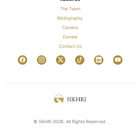
The Team
Bibliography
Careers
Donate
Contact Us
© SikhRI 2026. All Rights Reserved.