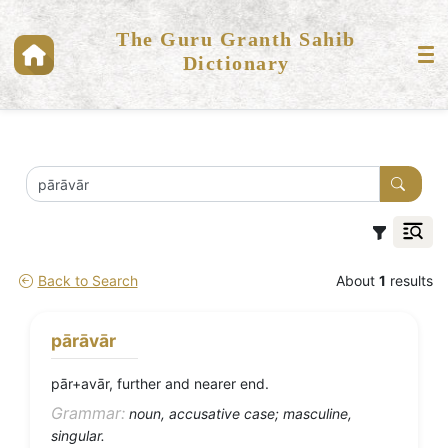
The Guru Granth Sahib
Dictionary
Back to Search
About
1
results
pārāvār
pār+avār, further and nearer end.
Grammar:
noun, accusative case; masculine,
singular.