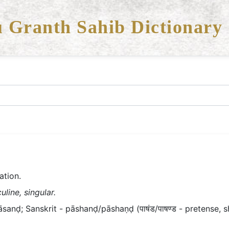
 Granth Sahib Dictionary
ation.
line, singular.
āsanḍ; Sanskrit - pāshanḍ/pāshaṇḍ (पाषंड/पाषण्ड - pretense, s