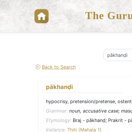
The Guru
Back to Search
pākhanḍi
hypocrisy, pretension/pretense, ostent
Grammar:
noun, accusative case; mascu
Etymology:
Braj - pākhanḍ; Prakrit - p
Instance:
Thiti (Mahala 1)