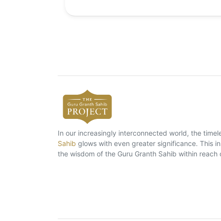
In our increasingly interconnected world, the tim
Sahib
glows with even greater significance. This ins
the wisdom of the Guru Granth Sahib within reach 