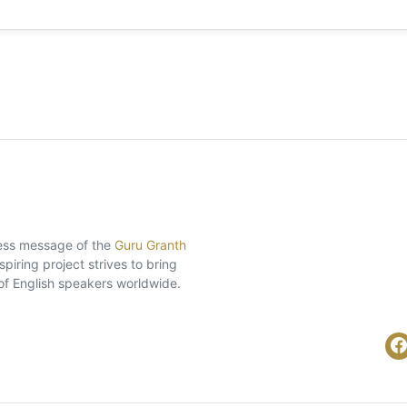
eless message of the
Guru Granth
piring project strives to bring
of English speakers worldwide.