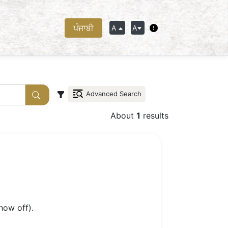
ਪੰਜਾਬੀ
A
A
Advanced Search
About
1
results
how off).