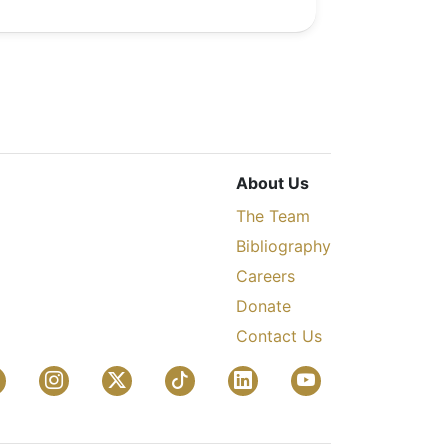
About Us
The Team
Bibliography
Careers
Donate
Contact Us