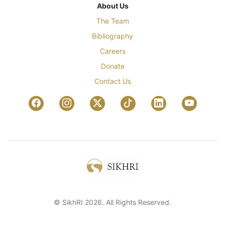
About Us
The Team
Bibliography
Careers
Donate
Contact Us
© SikhRI 2026. All Rights Reserved.