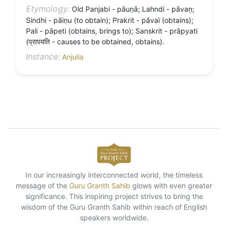
Etymology:
Old Panjabi - pāuṇā; Lahndi - pāvaṇ;
Sindhi - pāiṇu (to obtain); Prakrit - pāvaï (obtains);
Pali - pāpeti (obtains, brings to); Sanskrit - prāpyati
(प्रापयति - causes to be obtained, obtains).
Instance:
Anjulia
In our increasingly interconnected world, the timeless
message of the
Guru Granth Sahib
glows with even greater
significance. This inspiring project strives to bring the
wisdom of the Guru Granth Sahib within reach of English
speakers worldwide.