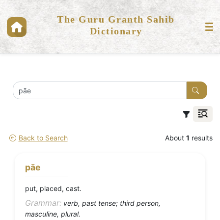
The Guru Granth Sahib
Dictionary
Back to Search
About
1
results
pāe
put, placed, cast.
Grammar:
verb, past tense; third person,
masculine, plural.