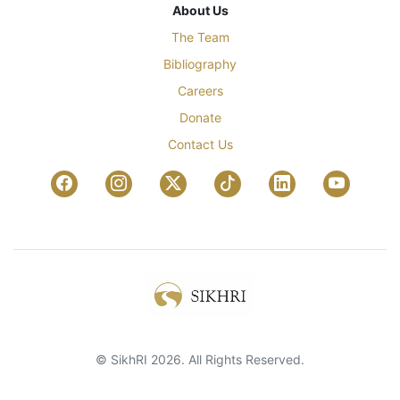
About Us
The Team
Bibliography
Careers
Donate
Contact Us
© SikhRI 2026. All Rights Reserved.