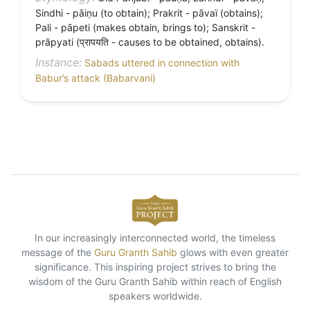
Sindhi - pāiṇu (to obtain); Prakrit - pāvaï (obtains);
Pali - pāpeti (makes obtain, brings to); Sanskrit -
prāpyati (प्रापयति - causes to be obtained, obtains).
Instance:
Sabads uttered in connection with
Babur’s attack (Babarvani)
In our increasingly interconnected world, the timeless
message of the
Guru Granth Sahib
glows with even greater
significance. This inspiring project strives to bring the
wisdom of the Guru Granth Sahib within reach of English
speakers worldwide.