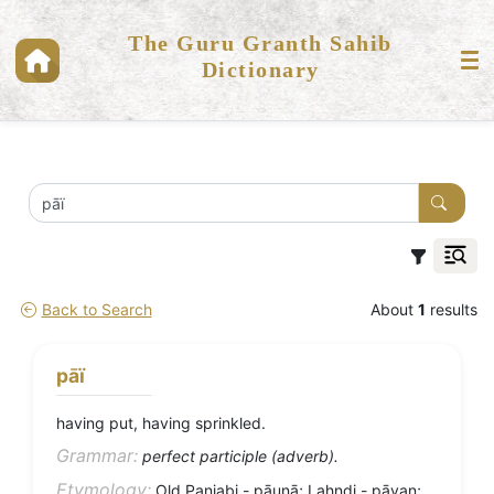
The Guru Granth Sahib
Dictionary
Back to Search
About
1
results
pāï
having put, having sprinkled.
Grammar:
perfect participle (adverb).
Etymology:
Old Panjabi - pāuṇā; Lahndi - pāvaṇ;