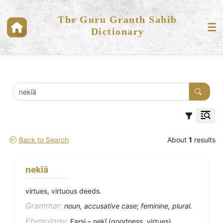
The Guru Granth Sahib
Dictionary
Back to Search
About
1
results
nekīā
virtues, virtuous deeds.
Grammar:
noun, accusative case; feminine, plural.
Etymology:
Farsi – nekī (goodness, virtues).