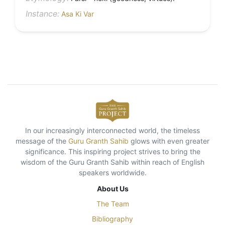
Instance:
Asa Ki Var
In our increasingly interconnected world, the timeless
message of the
Guru Granth Sahib
glows with even greater
significance. This inspiring project strives to bring the
wisdom of the Guru Granth Sahib within reach of English
speakers worldwide.
About Us
The Team
Bibliography