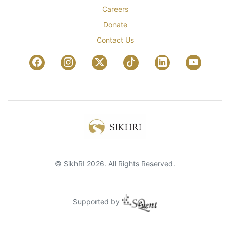
Careers
Donate
Contact Us
© SikhRI 2026. All Rights Reserved.
Supported by