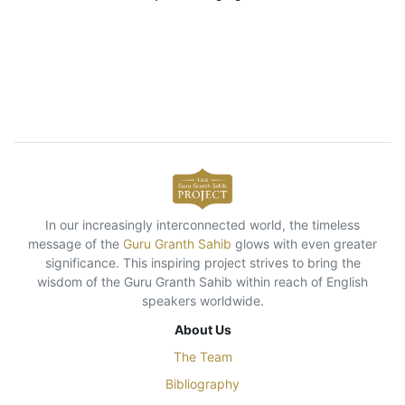
In our increasingly interconnected world, the timeless
message of the
Guru Granth Sahib
glows with even greater
significance. This inspiring project strives to bring the
wisdom of the Guru Granth Sahib within reach of English
speakers worldwide.
About Us
The Team
Bibliography