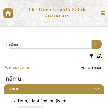
The Guru Granth Sahib
Dictionary
Back to Search
About
1
results
nāmu
Noun
Nam, Identification (Nam).