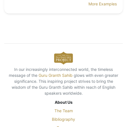
More Examples
In our increasingly interconnected world, the timeless
message of the
Guru Granth Sahib
glows with even greater
significance. This inspiring project strives to bring the
wisdom of the Guru Granth Sahib within reach of English
speakers worldwide.
About Us
The Team
Bibliography