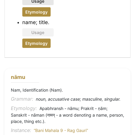
Usage
Etymology
name; title.
Usage
Etymology
nāmu
Nam, Identification (Nam).
Grammar:
noun, accusative case; masculine, singular.
Etymology:
Apabhransh - nāmu; Prakrit - ṇām;
Sanskrit - nāman (नामन् - a word denoting a name, person,
place, thing etc.).
Instance:
“Bani Mahala 9 - Rag Gauri”