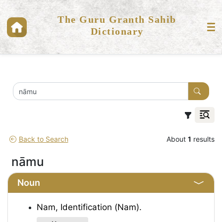
The Guru Granth Sahib
Dictionary
Back to Search
About
1
results
nāmu
Noun
Nam, Identification (Nam).