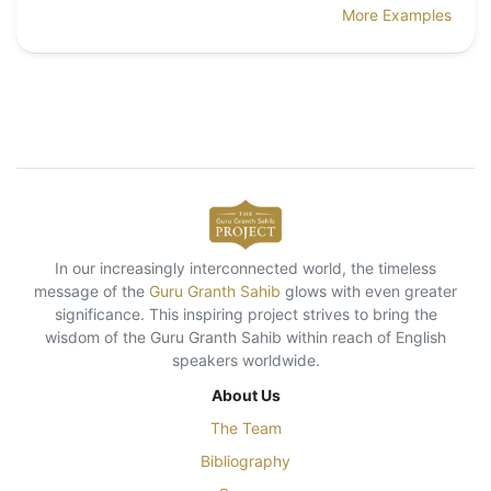
More Examples
In our increasingly interconnected world, the timeless
message of the
Guru Granth Sahib
glows with even greater
significance. This inspiring project strives to bring the
wisdom of the Guru Granth Sahib within reach of English
speakers worldwide.
About Us
The Team
Bibliography