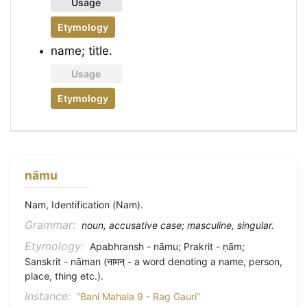
Usage
Etymology
name; title.
Usage
Etymology
nāmu
Nam, Identification (Nam).
Grammar:
noun, accusative case; masculine, singular.
Etymology:
Apabhransh - nāmu; Prakrit - ṇām;
Sanskrit - nāman (नामन् - a word denoting a name, person,
place, thing etc.).
Instance:
“Bani Mahala 9 - Rag Gauri”