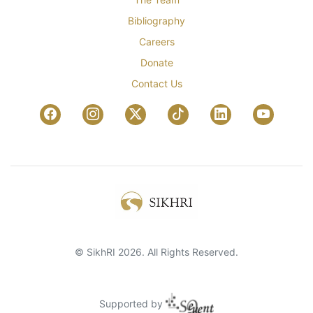
Bibliography
Careers
Donate
Contact Us
© SikhRI 2026. All Rights Reserved.
Supported by