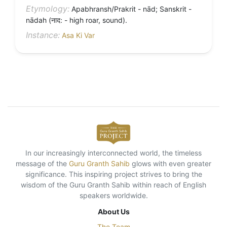
Etymology:
Apabhransh/Prakrit - nād; Sanskrit -
nādah (नाद: - high roar, sound).
Instance:
Asa Ki Var
In our increasingly interconnected world, the timeless
message of the
Guru Granth Sahib
glows with even greater
significance. This inspiring project strives to bring the
wisdom of the Guru Granth Sahib within reach of English
speakers worldwide.
About Us
The Team