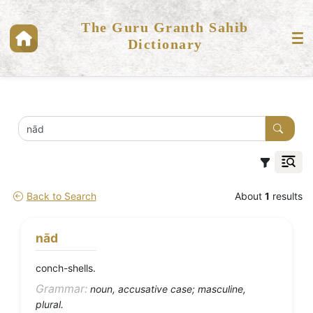
The Guru Granth Sahib
Dictionary
Back to Search
About
1
results
nād
conch-shells.
Grammar:
noun, accusative case; masculine,
plural.