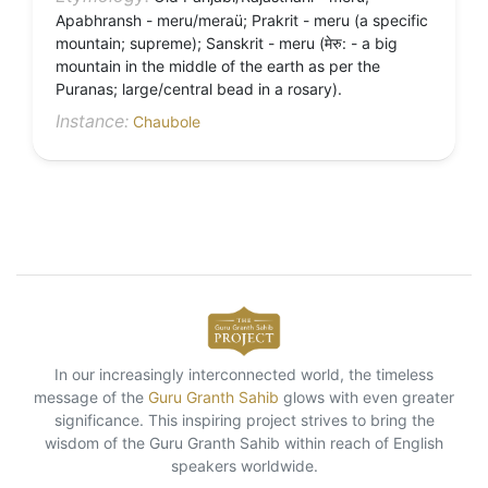
Apabhransh - meru/meraü; Prakrit - meru (a specific
mountain; supreme); Sanskrit - meru (मेरु: - a big
mountain in the middle of the earth as per the
Puranas; large/central bead in a rosary).
Instance:
Chaubole
In our increasingly interconnected world, the timeless
message of the
Guru Granth Sahib
glows with even greater
significance. This inspiring project strives to bring the
wisdom of the Guru Granth Sahib within reach of English
speakers worldwide.