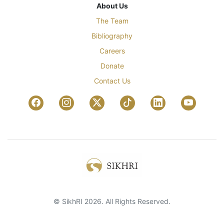
About Us
The Team
Bibliography
Careers
Donate
Contact Us
© SikhRI 2026. All Rights Reserved.