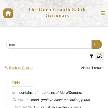
The Guru Granth Sahib
Dictionary
Back to Search
About
1
results
mer
of mountains, of mountains of Meru/Sumeru.
Grammar:
noun, genitive case; masculine, plural.
Etymology:
Old Panjabi/Rajasthani - meru;