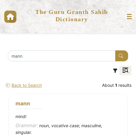
The Guru Granth Sahib
Dictionary
Back to Search
About
1
results
mann
mind!
Grammar:
noun, vocative case; masculine,
singular.