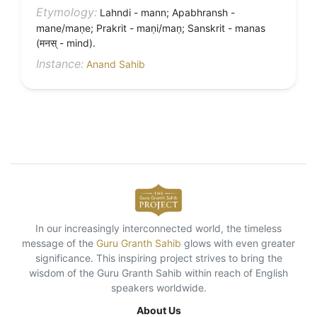
Etymology:
Lahndi - mann; Apabhransh -
mane/maṇe; Prakrit - maṇi/maṇ; Sanskrit - manas
(मनस् - mind).
Instance:
Anand Sahib
In our increasingly interconnected world, the timeless
message of the
Guru Granth Sahib
glows with even greater
significance. This inspiring project strives to bring the
wisdom of the Guru Granth Sahib within reach of English
speakers worldwide.
About Us