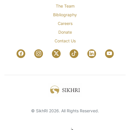
The Team
Bibliography
Careers
Donate
Contact Us
© SikhRI 2026. All Rights Reserved.