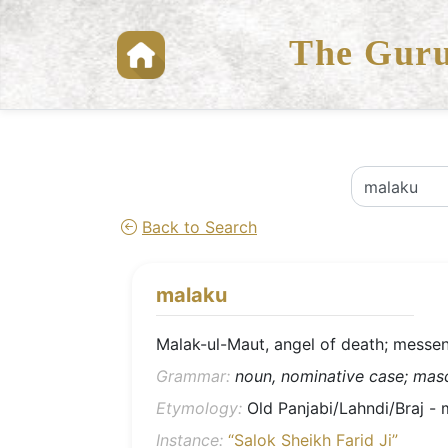
The Guru
Back to Search
malaku
Malak-ul-Maut, angel of death; messen
Grammar:
noun, nominative case; mascu
Etymology:
Instance:
“Salok Sheikh Farid Ji”