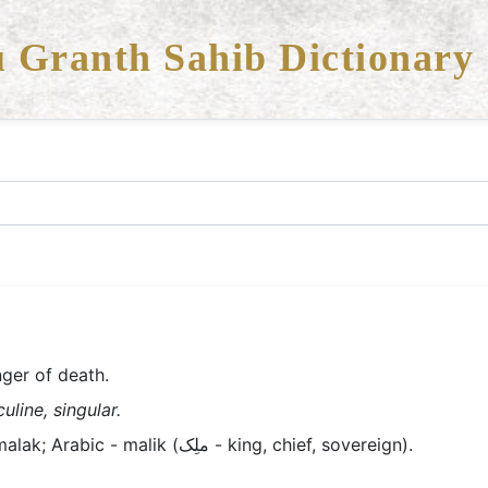
 Granth Sahib Dictionary
ger of death.
line, singular.
Old Panjabi/Lahndi/Braj - malak; Arabic - malik (ملِک - king, chief, sovereign).