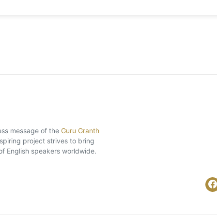
eless message of the
Guru Granth
piring project strives to bring
of English speakers worldwide.