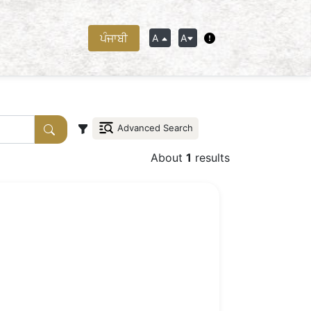
ਪੰਜਾਬੀ
A
A
Advanced Search
About
1
results