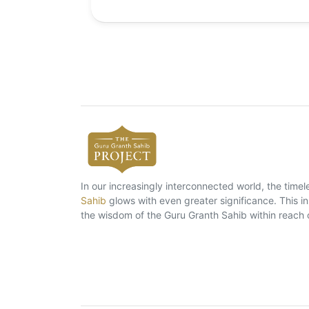
In our increasingly interconnected world, the tim
Sahib
glows with even greater significance. This ins
the wisdom of the Guru Granth Sahib within reach 