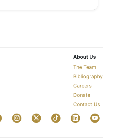
About Us
The Team
Bibliography
Careers
Donate
Contact Us