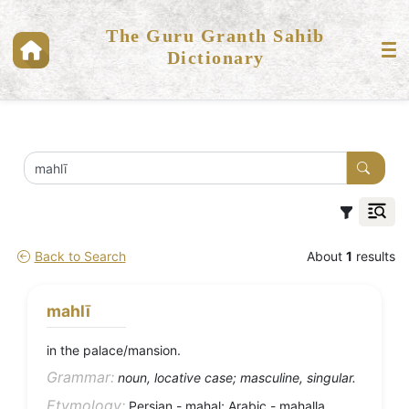
The Guru Granth Sahib
Dictionary
Back to Search
About
1
results
mahlī
in the palace/mansion.
Grammar:
noun, locative case; masculine, singular.
Etymology:
Persian - mahal; Arabic - mahalla