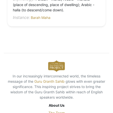
(place of descending, place of dwelling); Arabic -
halla (to descend/come down).
Instance:
Barah Maha
In our increasingly interconnected world, the timeless
message of the
Guru Granth Sahib
glows with even greater
significance. This inspiring project strives to bring the
wisdom of the Guru Granth Sahib within reach of English
speakers worldwide.
About Us
The Team