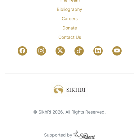
Bibliography
Careers
Donate
Contact Us
© SikhRI 2026. All Rights Reserved.
Supported by