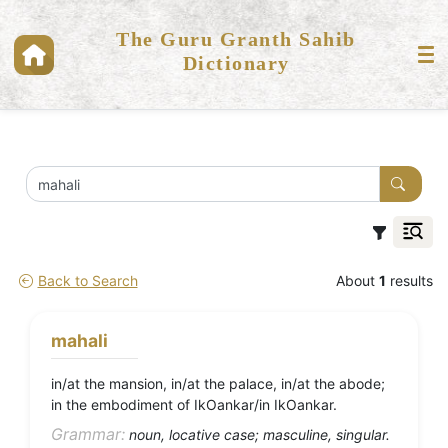
The Guru Granth Sahib
Dictionary
Back to Search
About
1
results
mahali
in/at the mansion, in/at the palace, in/at the abode;
in the embodiment of IkOankar/in IkOankar.
Grammar:
noun, locative case; masculine, singular.