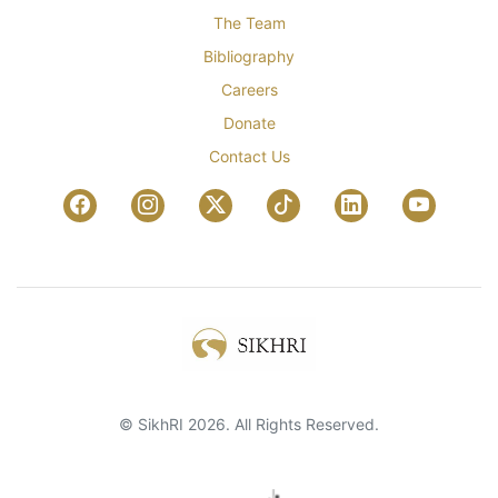
The Team
Bibliography
Careers
Donate
Contact Us
© SikhRI 2026. All Rights Reserved.