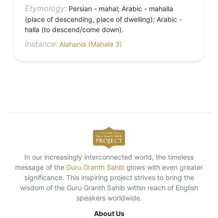
Etymology:
Persian - mahal; Arabic - mahalla
(place of descending, place of dwelling); Arabic -
halla (to descend/come down).
Instance:
Alahania (Mahala 3)
In our increasingly interconnected world, the timeless
message of the
Guru Granth Sahib
glows with even greater
significance. This inspiring project strives to bring the
wisdom of the Guru Granth Sahib within reach of English
speakers worldwide.
About Us