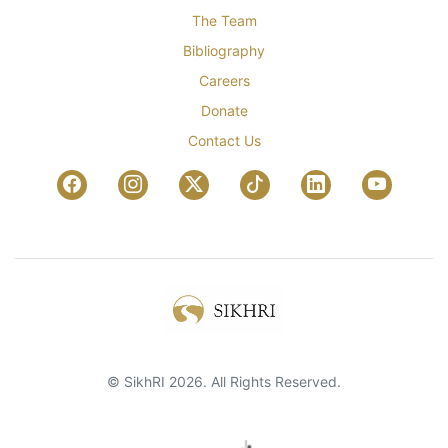
The Team
Bibliography
Careers
Donate
Contact Us
© SikhRI 2026. All Rights Reserved.