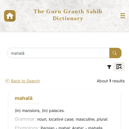
The Guru Granth Sahib
Dictionary
Back to Search
About
1
results
mahalā
(in) mansions, (in) palaces.
Grammar:
noun, locative case; masculine, plural.
Etymology:
Persian - mahal; Arabic - mahalla