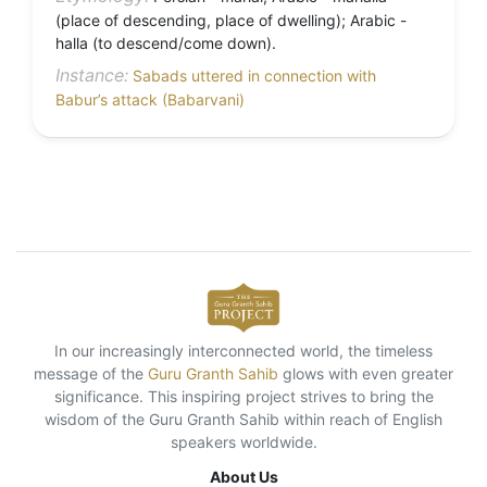
(place of descending, place of dwelling); Arabic -
halla (to descend/come down).
Instance:
Sabads uttered in connection with
Babur’s attack (Babarvani)
In our increasingly interconnected world, the timeless
message of the
Guru Granth Sahib
glows with even greater
significance. This inspiring project strives to bring the
wisdom of the Guru Granth Sahib within reach of English
speakers worldwide.
About Us