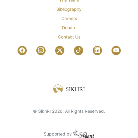
Bibliography
Careers
Donate
Contact Us
© SikhRI 2026. All Rights Reserved.
Supported by