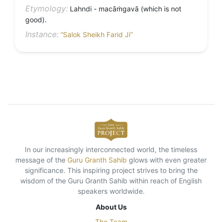
Etymology:
Lahndi - macāṁgavā (which is not
good).
Instance:
“Salok Sheikh Farid Ji”
In our increasingly interconnected world, the timeless
message of the
Guru Granth Sahib
glows with even greater
significance. This inspiring project strives to bring the
wisdom of the Guru Granth Sahib within reach of English
speakers worldwide.
About Us
The Team