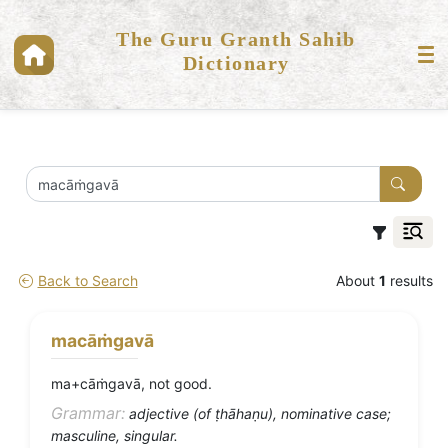
The Guru Granth Sahib
Dictionary
Back to Search
About
1
results
macāṁgavā
ma+cāṁgavā, not good.
Grammar:
adjective (of ṭhāhaṇu), nominative case;
masculine, singular.