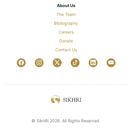
About Us
The Team
Bibliography
Careers
Donate
Contact Us
© SikhRI 2026. All Rights Reserved.