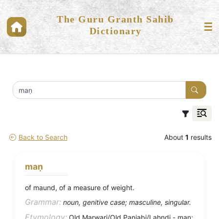
The Guru Granth Sahib
Dictionary
Back to Search
About
1
results
maṇ
of maund, of a measure of weight.
Grammar:
noun, genitive case; masculine, singular.
Etymology:
Old Marwari/Old Panjabi/Lahndi - maṇ;