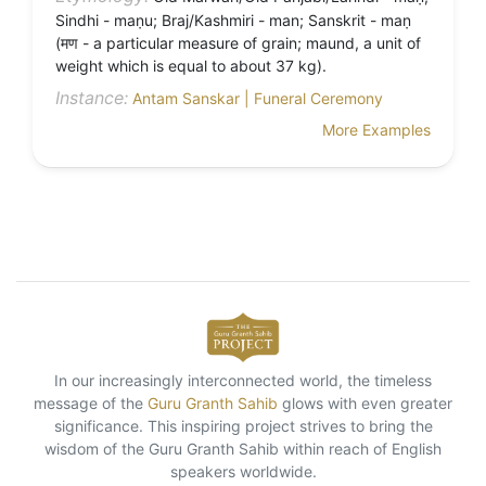
Sindhi - maṇu; Braj/Kashmiri - man; Sanskrit - maṇ
(मण - a particular measure of grain; maund, a unit of
weight which is equal to about 37 kg).
Instance:
Antam Sanskar | Funeral Ceremony
More Examples
In our increasingly interconnected world, the timeless
message of the
Guru Granth Sahib
glows with even greater
significance. This inspiring project strives to bring the
wisdom of the Guru Granth Sahib within reach of English
speakers worldwide.