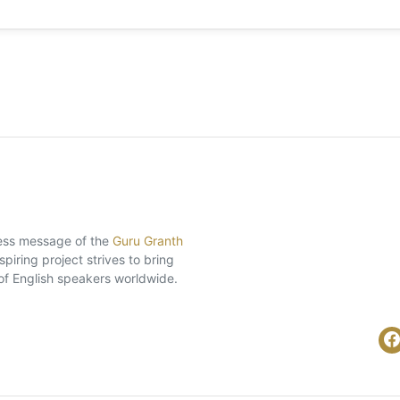
eless message of the
Guru Granth
piring project strives to bring
of English speakers worldwide.