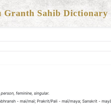
 Granth Sahib Dictionary
 person, feminine, singular.
bhransh - mai/maï; Prakrit/Pali - maï/maya; Sanskrit - mayā