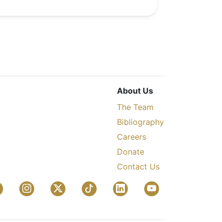
About Us
The Team
Bibliography
Careers
Donate
Contact Us