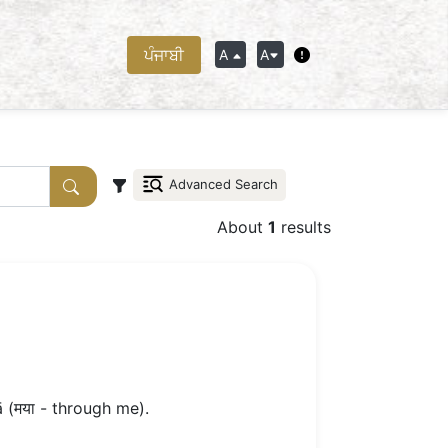
ਪੰਜਾਬੀ
A
A
Advanced Search
About
1
results
 (मया - through me).