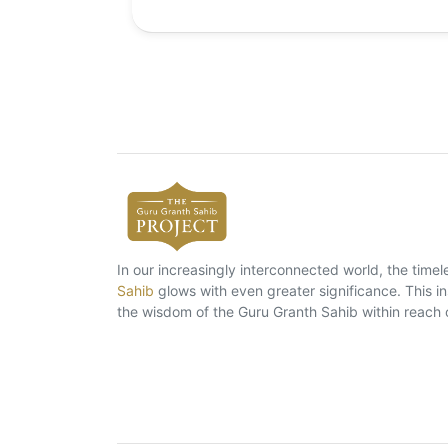
In our increasingly interconnected world, the tim
Sahib
glows with even greater significance. This ins
the wisdom of the Guru Granth Sahib within reach 