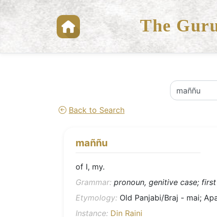
The Guru
Back to Search
maññu
of I, my.
Grammar:
pronoun, genitive case; first
Etymology:
Old Panjabi/Braj - mai; Apa
Instance:
Din Raini