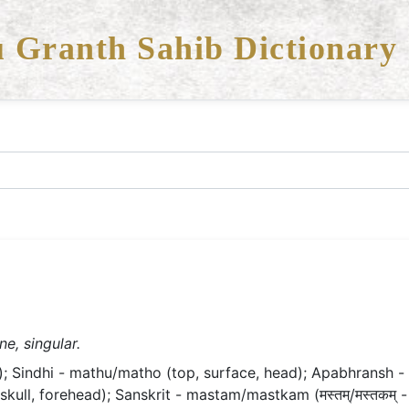
 Granth Sahib Dictionary
e, singular.
; Sindhi - mathu/matho (top, surface, head); Apabhransh - 
kull, forehead); Sanskrit - mastam/mastkam (मस्तम्/मस्तकम् -