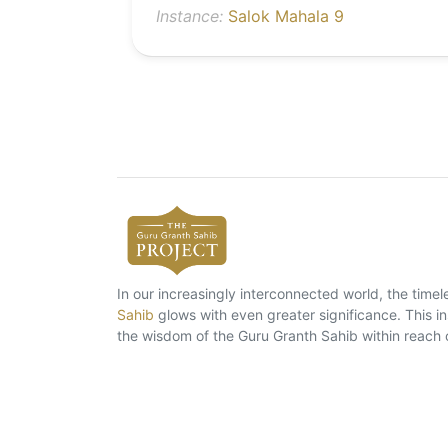
Instance:
Salok Mahala 9
In our increasingly interconnected world, the tim
Sahib
glows with even greater significance. This ins
the wisdom of the Guru Granth Sahib within reach 