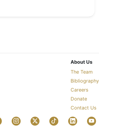
About Us
The Team
Bibliography
Careers
Donate
Contact Us