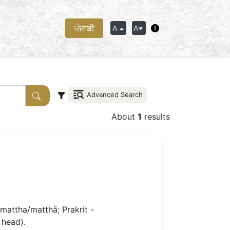
ਪੰਜਾਬੀ
A
A
Advanced Search
About
1
results
mattha/matthā; Prakrit -
 head).