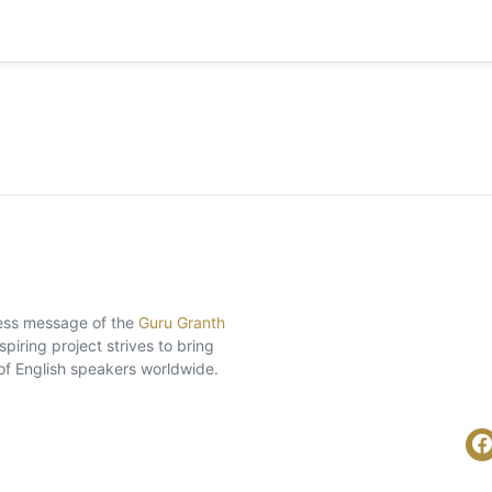
eless message of the
Guru Granth
piring project strives to bring
of English speakers worldwide.