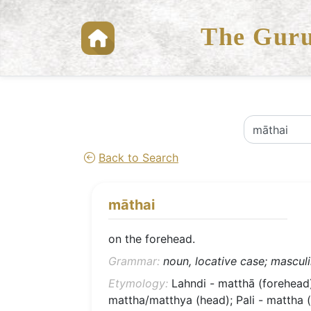
The Guru
Back to Search
māthai
on the forehead.
Grammar:
noun, locative case; masculin
Etymology:
Lahndi - matthā (forehead)
mattha/matthya (head); Pali - mattha (s