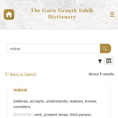
The Guru Granth Sahib
Dictionary
Back to Search
About
1
results
mānai
believes, accepts, understands, realizes, knows,
considers.
Grammar:
verb, present tense; third person,