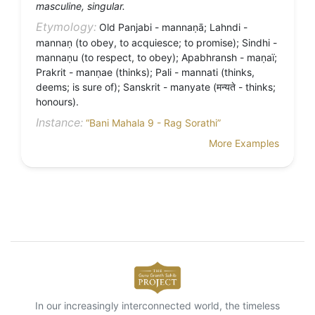
masculine, singular.
Etymology:
Old Panjabi - mannaṇā; Lahndi -
mannaṇ (to obey, to acquiesce; to promise); Sindhi -
mannaṇu (to respect, to obey); Apabhransh - maṇaï;
Prakrit - manṇae (thinks); Pali - mannati (thinks,
deems; is sure of); Sanskrit - manyate (मन्यते - thinks;
honours).
Instance:
“Bani Mahala 9 - Rag Sorathi”
More Examples
In our increasingly interconnected world, the timeless