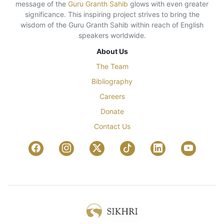
message of the
Guru Granth Sahib
glows with even greater
significance. This inspiring project strives to bring the
wisdom of the Guru Granth Sahib within reach of English
speakers worldwide.
About Us
The Team
Bibliography
Careers
Donate
Contact Us