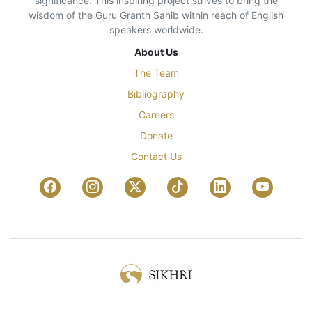
significance. This inspiring project strives to bring the
wisdom of the Guru Granth Sahib within reach of English
speakers worldwide.
About Us
The Team
Bibliography
Careers
Donate
Contact Us