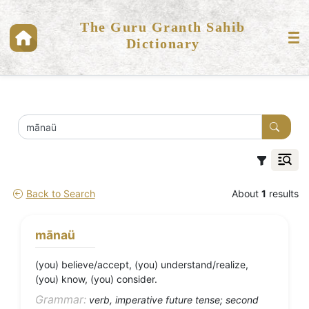
The Guru Granth Sahib
Dictionary
Back to Search
About
1
results
mānaü
(you) believe/accept, (you) understand/realize,
(you) know, (you) consider.
Grammar:
verb, imperative future tense; second