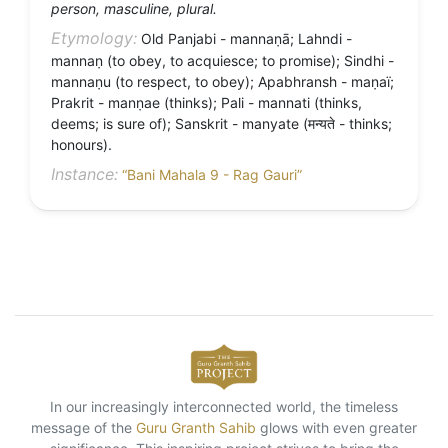
person, masculine, plural.
Etymology:
Old Panjabi - mannaṇā; Lahndi -
mannaṇ (to obey, to acquiesce; to promise); Sindhi -
mannaṇu (to respect, to obey); Apabhransh - maṇaï;
Prakrit - manṇae (thinks); Pali - mannati (thinks,
deems; is sure of); Sanskrit - manyate (मन्यते - thinks;
honours).
Instance:
“Bani Mahala 9 - Rag Gauri”
In our increasingly interconnected world, the timeless
message of the
Guru Granth Sahib
glows with even greater