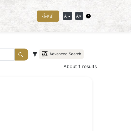
ਪੰਜਾਬੀ
A
A
Advanced Search
About
1
results