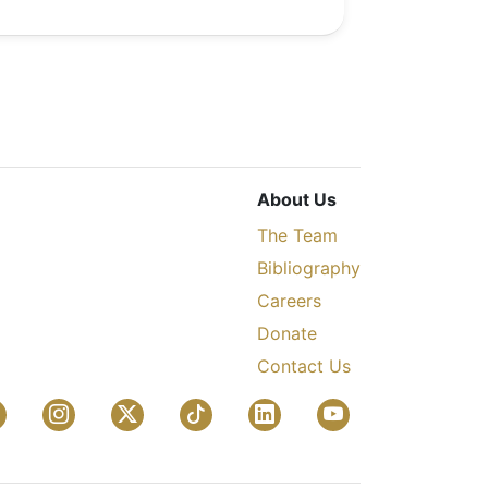
About Us
The Team
Bibliography
Careers
Donate
Contact Us