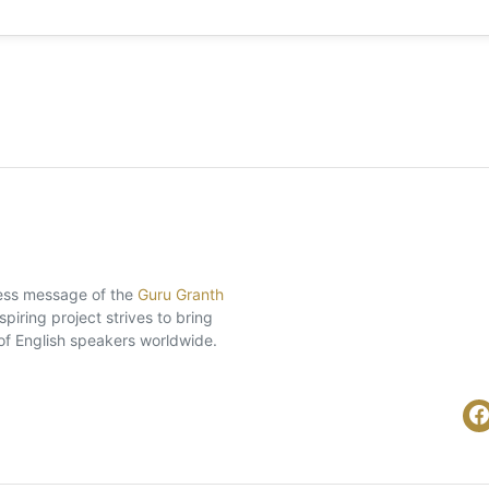
eless message of the
Guru Granth
piring project strives to bring
of English speakers worldwide.