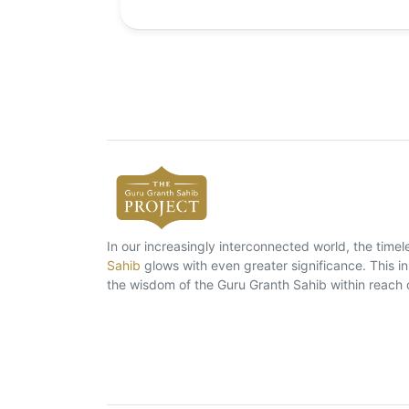
In our increasingly interconnected world, the tim
Sahib
glows with even greater significance. This ins
the wisdom of the Guru Granth Sahib within reach 