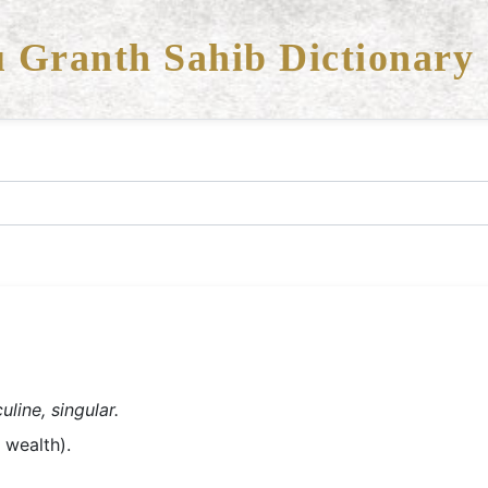
 Granth Sahib Dictionary
line, singular.
- money, wealth).