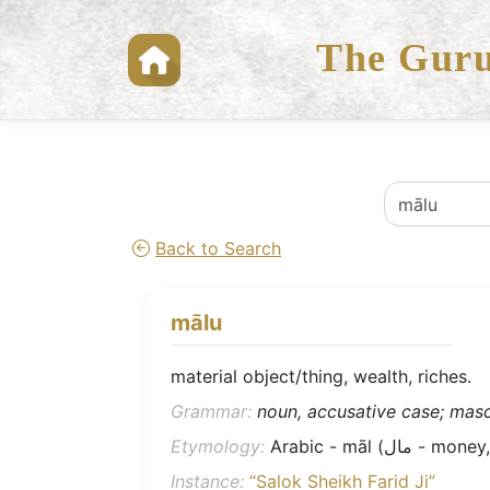
The Guru
Back to Search
mālu
material object/thing, wealth, riches.
Grammar:
noun, accusative case; mascu
Etymology:
Arabic - māl (مال 
Instance:
“Salok Sheikh Farid Ji”