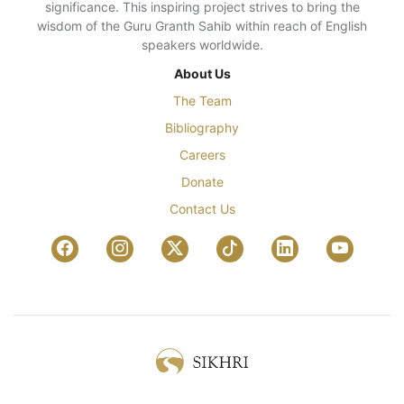
significance. This inspiring project strives to bring the
wisdom of the Guru Granth Sahib within reach of English
speakers worldwide.
About Us
The Team
Bibliography
Careers
Donate
Contact Us