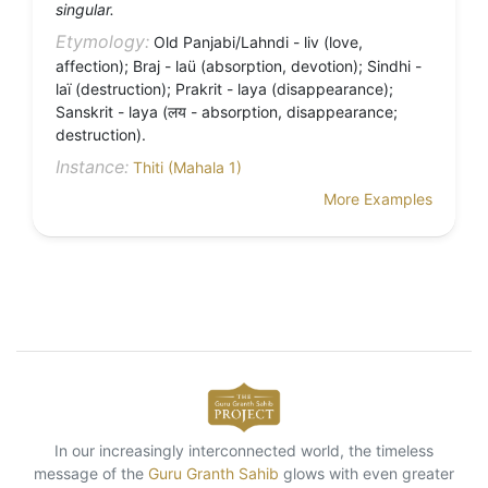
singular.
Etymology:
Old Panjabi/Lahndi - liv (love,
affection); Braj - laü (absorption, devotion); Sindhi -
laï (destruction); Prakrit - laya (disappearance);
Sanskrit - laya (लय - absorption, disappearance;
destruction).
Instance:
Thiti (Mahala 1)
More Examples
In our increasingly interconnected world, the timeless
message of the
Guru Granth Sahib
glows with even greater