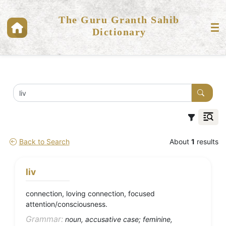
The Guru Granth Sahib
Dictionary
Back to Search
About
1
results
liv
connection, loving connection, focused
attention/consciousness.
Grammar:
noun, accusative case; feminine,