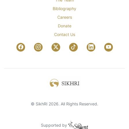
Bibliography
Careers
Donate
Contact Us
© SikhRI 2026. All Rights Reserved.
Supported by