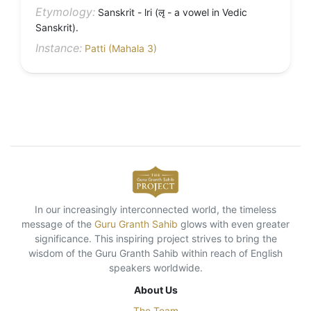
Etymology:
Sanskrit - lri (लृ - a vowel in Vedic
Sanskrit).
Instance:
Patti (Mahala 3)
In our increasingly interconnected world, the timeless
message of the
Guru Granth Sahib
glows with even greater
significance. This inspiring project strives to bring the
wisdom of the Guru Granth Sahib within reach of English
speakers worldwide.
About Us
The Team