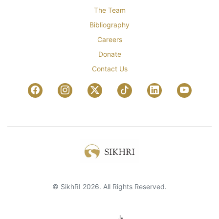
The Team
Bibliography
Careers
Donate
Contact Us
© SikhRI 2026. All Rights Reserved.