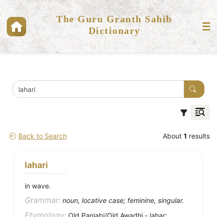
The Guru Granth Sahib
Dictionary
Back to Search
About
1
results
lahari
in wave.
Grammar:
noun, locative case; feminine, singular.
Etymology:
Old Panjabi/Old Awadhi - lahar;