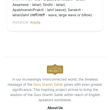
Assamese - lahari; Sindhi - lahari;
Apabhransh/Prakrit - lahrī (wave); Sanskrit -
lahari/lahrī (लहरि/लहरी - wave, large wave or billow).
Instance:
Anjulia
In our increasingly interconnected world, the timeless
message of the
Guru Granth Sahib
glows with even greater
significance. This inspiring project strives to bring the
wisdom of the Guru Granth Sahib within reach of English
speakers worldwide.
About Us