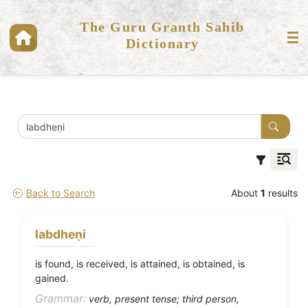
The Guru Granth Sahib
Dictionary
Back to Search
About
1
results
labdheṇi
is found, is received, is attained, is obtained, is
gained.
Grammar:
verb, present tense; third person,