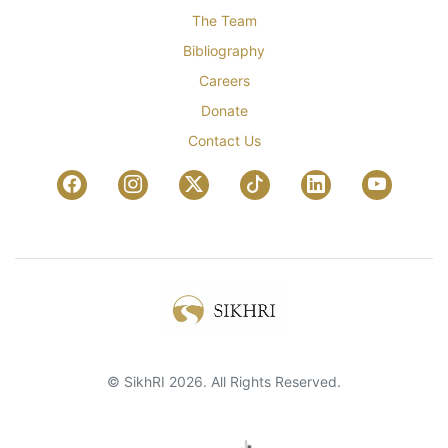
The Team
Bibliography
Careers
Donate
Contact Us
© SikhRI 2026. All Rights Reserved.