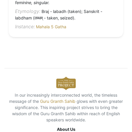
feminine, singular.
Etymology:
Braj - labadh (taken); Sanskrit -
labdham (लब्धम् - taken, seized).
Instance:
Mahala 5 Gatha
In our increasingly interconnected world, the timeless
message of the
Guru Granth Sahib
glows with even greater
significance. This inspiring project strives to bring the
wisdom of the Guru Granth Sahib within reach of English
speakers worldwide.
About Us