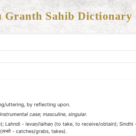
 Granth Sahib Dictionary
ing/uttering, by reflecting upon.
 instrumental case; masculine, singular.
); Lahndi - levaṇ/laihaṇ (to take, to receive/obtain); Sindhi 
 (लभते - catches/grabs, takes).