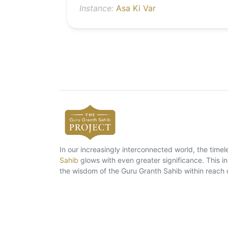
Instance:
Asa Ki Var
In our increasingly interconnected world, the tim
Sahib
glows with even greater significance. This ins
the wisdom of the Guru Granth Sahib within reach 