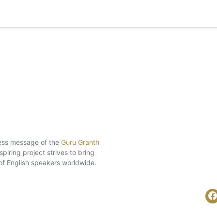
eless message of the
Guru Granth
piring project strives to bring
of English speakers worldwide.