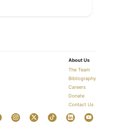
About Us
The Team
Bibliography
Careers
Donate
Contact Us