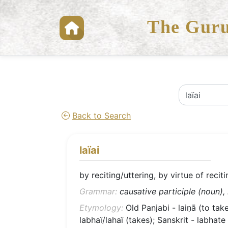
The Guru
Back to Search
laïai
by reciting/uttering, by virtue of recit
Grammar:
causative participle (noun),
Etymology:
Old Panjabi - laiṇā (to take
labhaï/lahaï (takes); Sanskrit - labhate