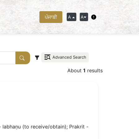
ਪੰਜਾਬੀ
A
A
Advanced Search
About
1
results
- labhaṇu (to receive/obtain); Prakrit -