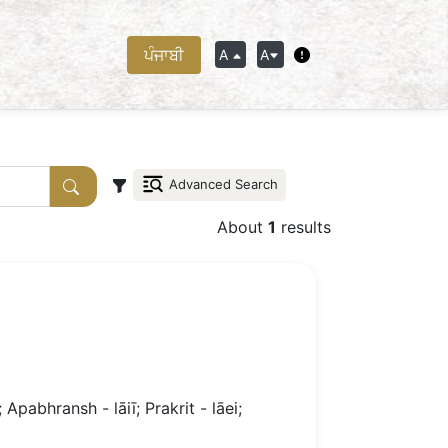
ਪੰਜਾਬੀ
A
A
Advanced Search
About
1
results
 Apabhransh - lāiī; Prakrit - lāei;