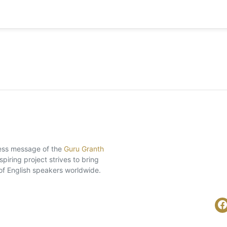
eless message of the
Guru Granth
piring project strives to bring
of English speakers worldwide.