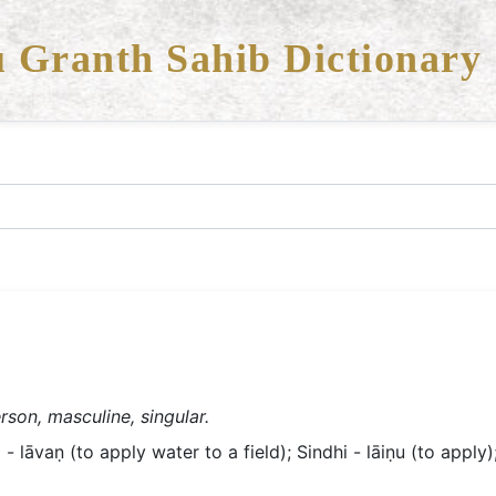
 Granth Sahib Dictionary
rson, masculine, singular.
- lāvaṇ (to apply water to a field); Sindhi - lāiṇu (to apply);