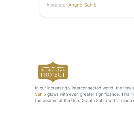
Instance:
Anand Sahib
In our increasingly interconnected world, the tim
Sahib
glows with even greater significance. This ins
the wisdom of the Guru Granth Sahib within reach 