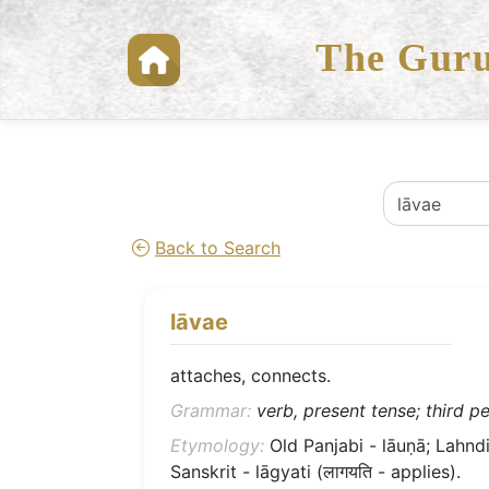
The Guru
Back to Search
lāvae
attaches, connects.
Grammar:
verb, present tense; third pe
Etymology:
Old Panjabi - lāuṇā; Lahndi 
Sanskrit - lāgyati (लागयति - applies).