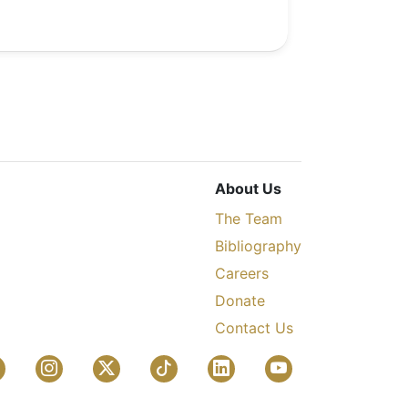
About Us
The Team
Bibliography
Careers
Donate
Contact Us