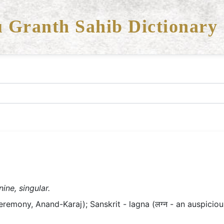
 Granth Sahib Dictionary
ine, singular.
eremony, Anand-Karaj); Sanskrit - lagna (लग्न - an auspici