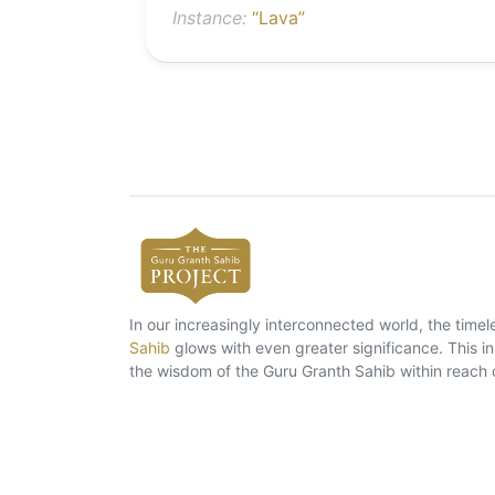
Instance:
“Lava”
In our increasingly interconnected world, the tim
Sahib
glows with even greater significance. This ins
the wisdom of the Guru Granth Sahib within reach 