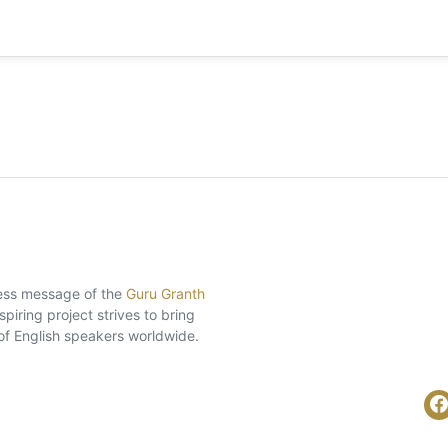
eless message of the
Guru Granth
piring project strives to bring
of English speakers worldwide.