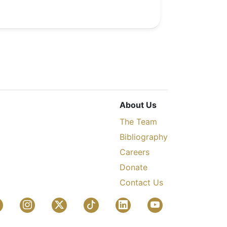
About Us
The Team
Bibliography
Careers
Donate
Contact Us