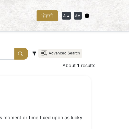
ਪੰਜਾਬੀ
A
A
Advanced Search
About
1
results
ous moment or time fixed upon as lucky