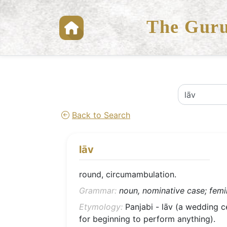
The Guru
Back to Search
lāv
round, circumambulation.
Grammar:
noun, nominative case; femin
Etymology:
Panjabi - lāv (a wedding c
for beginning to perform anything).