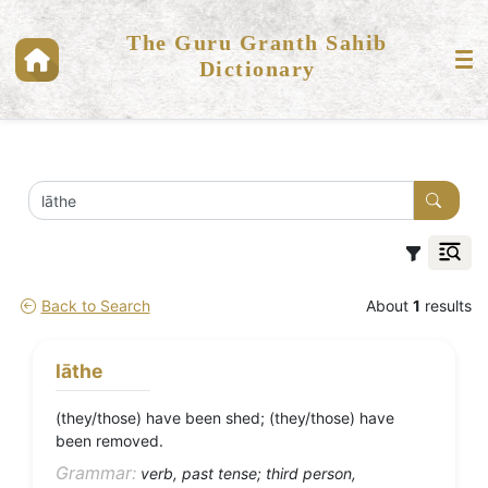
The Guru Granth Sahib
Dictionary
Back to Search
About
1
results
lāthe
(they/those) have been shed; (they/those) have
been removed.
Grammar:
verb, past tense; third person,