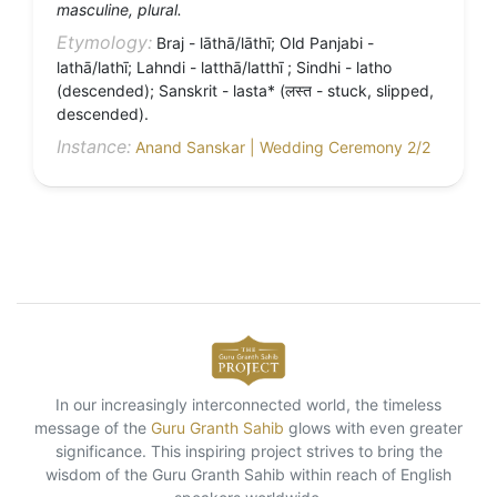
masculine, plural.
Etymology:
Braj - lāthā/lāthī; Old Panjabi -
lathā/lathī; Lahndi - latthā/latthī ; Sindhi - latho
(descended); Sanskrit - lasta* (लस्त - stuck, slipped,
descended).
Instance:
Anand Sanskar | Wedding Ceremony 2/2
In our increasingly interconnected world, the timeless
message of the
Guru Granth Sahib
glows with even greater
significance. This inspiring project strives to bring the
wisdom of the Guru Granth Sahib within reach of English