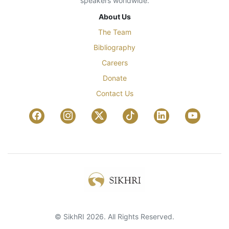
speakers worldwide.
About Us
The Team
Bibliography
Careers
Donate
Contact Us
© SikhRI 2026. All Rights Reserved.