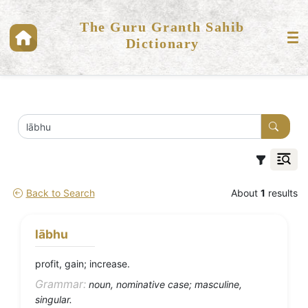
The Guru Granth Sahib
Dictionary
Back to Search
About
1
results
lābhu
profit, gain; increase.
Grammar:
noun, nominative case; masculine,
singular.