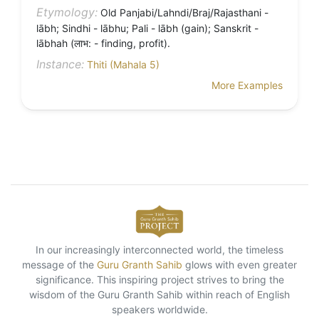
Etymology:
Old Panjabi/Lahndi/Braj/Rajasthani -
lābh; Sindhi - lābhu; Pali - lābh (gain); Sanskrit -
lābhah (लाभ: - finding, profit).
Instance:
Thiti (Mahala 5)
More Examples
In our increasingly interconnected world, the timeless
message of the
Guru Granth Sahib
glows with even greater
significance. This inspiring project strives to bring the
wisdom of the Guru Granth Sahib within reach of English
speakers worldwide.