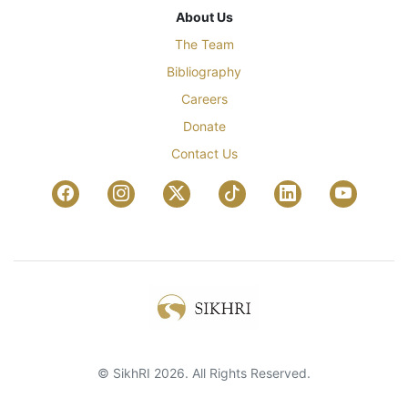
About Us
The Team
Bibliography
Careers
Donate
Contact Us
© SikhRI 2026. All Rights Reserved.