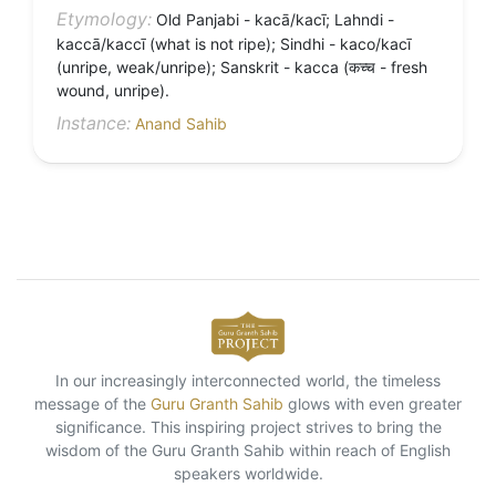
Etymology:
Old Panjabi - kacā/kacī; Lahndi -
kaccā/kaccī (what is not ripe); Sindhi - kaco/kacī
(unripe, weak/unripe); Sanskrit - kacca (कच्च - fresh
wound, unripe).
Instance:
Anand Sahib
In our increasingly interconnected world, the timeless
message of the
Guru Granth Sahib
glows with even greater
significance. This inspiring project strives to bring the
wisdom of the Guru Granth Sahib within reach of English
speakers worldwide.