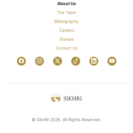
About Us
The Team
Bibliography
Careers
Donate
Contact Us
© SikhRI 2026. All Rights Reserved.