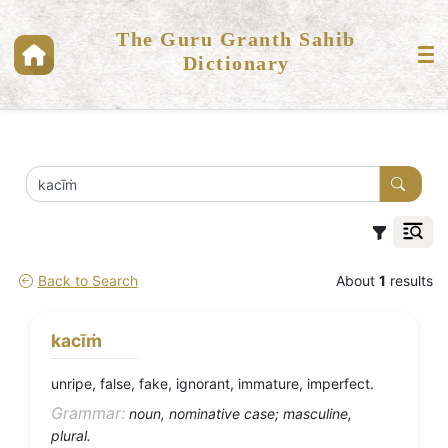
The Guru Granth Sahib
Dictionary
Back to Search
About
1
results
kacīṁ
unripe, false, fake, ignorant, immature, imperfect.
Grammar:
noun, nominative case; masculine,
plural.