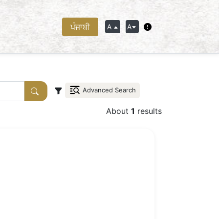
ਪੰਜਾਬੀ
A
A
Advanced Search
About
1
results