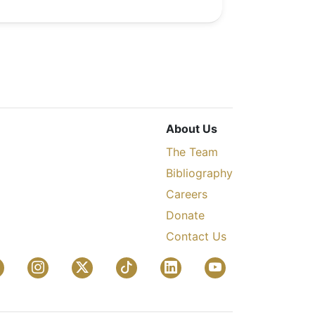
About Us
The Team
Bibliography
Careers
Donate
Contact Us