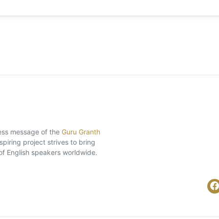
eless message of the
Guru Granth
piring project strives to bring
of English speakers worldwide.