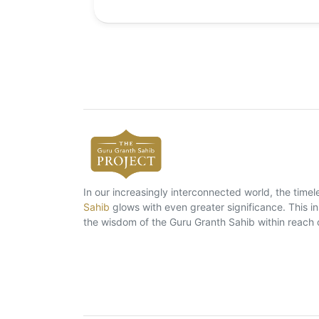
In our increasingly interconnected world, the tim
Sahib
glows with even greater significance. This ins
the wisdom of the Guru Granth Sahib within reach 