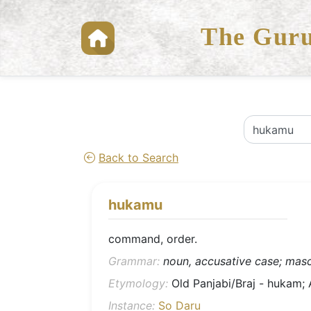
The Guru
Back to Search
hukamu
command, order.
Grammar:
noun, accusative case; mascu
Etymology:
Instance:
So Daru