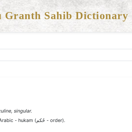
 Granth Sahib Dictionary
line, singular.
Old Panjabi/Braj - hukam; Arabic - hukam (حُکم - order).