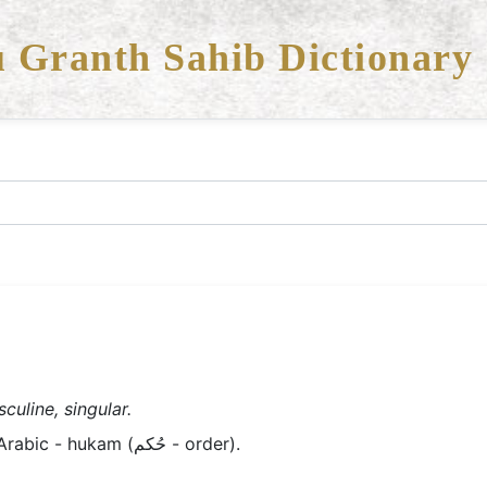
 Granth Sahib Dictionary
culine, singular.
Old Panjabi/Braj - hukam; Arabic - hukam (حُکم - order).