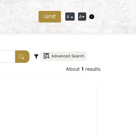
ਪੰਜਾਬੀ
A
A
Advanced Search
About
1
results