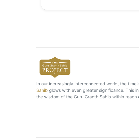
In our increasingly interconnected world, the tim
Sahib
glows with even greater significance. This ins
the wisdom of the Guru Granth Sahib within reach 