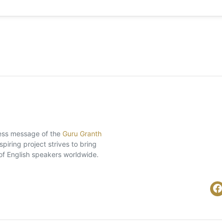
eless message of the
Guru Granth
piring project strives to bring
of English speakers worldwide.