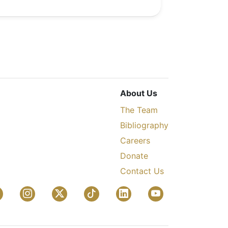
About Us
The Team
Bibliography
Careers
Donate
Contact Us