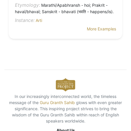
Etymology:
Marathi/Apabhransh - hoi; Prakrit -
havaï/bhavaï; Sanskrit - bhavati (भवति - happens/is).
Instance:
Arti
More Examples
In our increasingly interconnected world, the timeless
message of the
Guru Granth Sahib
glows with even greater
significance. This inspiring project strives to bring the
wisdom of the Guru Granth Sahib within reach of English
speakers worldwide.
About Us