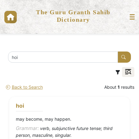
The Guru Granth Sahib
Dictionary
Back to Search
About
1
results
hoi
may become, may happen.
Grammar:
verb, subjunctive future tense; third
person, masculine, singular.