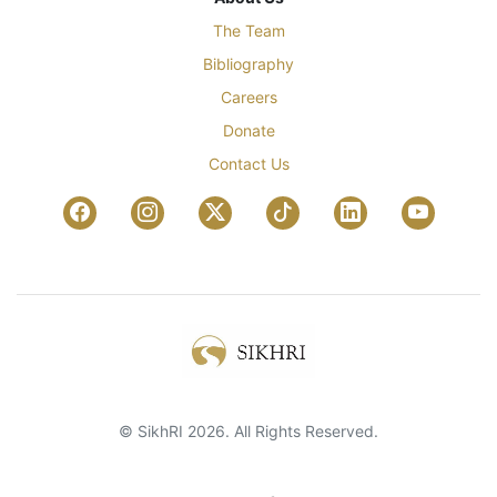
The Team
Bibliography
Careers
Donate
Contact Us
© SikhRI 2026. All Rights Reserved.