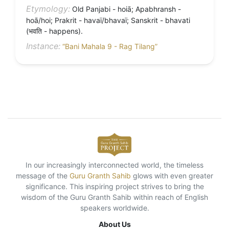
Etymology:
Old Panjabi - hoiā; Apabhransh -
hoā/hoi; Prakrit - havaï/bhavaï; Sanskrit - bhavati
(भवति - happens).
Instance:
“Bani Mahala 9 - Rag Tilang”
In our increasingly interconnected world, the timeless
message of the
Guru Granth Sahib
glows with even greater
significance. This inspiring project strives to bring the
wisdom of the Guru Granth Sahib within reach of English
speakers worldwide.
About Us