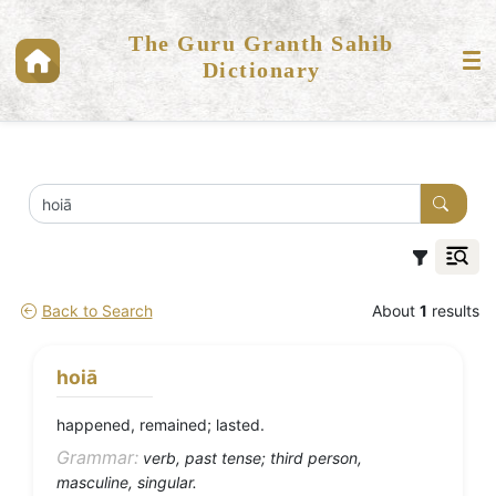
The Guru Granth Sahib
Dictionary
Back to Search
About
1
results
hoiā
happened, remained; lasted.
Grammar:
verb, past tense; third person,
masculine, singular.