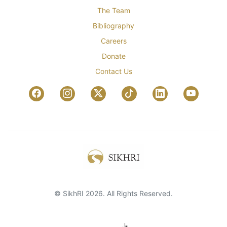
The Team
Bibliography
Careers
Donate
Contact Us
© SikhRI 2026. All Rights Reserved.