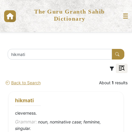
The Guru Granth Sahib
Dictionary
Back to Search
About
1
results
hikmati
cleverness.
Grammar:
noun, nominative case; feminine,
singular.