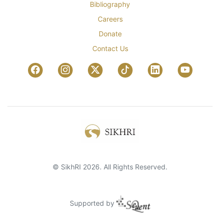
Bibliography
Careers
Donate
Contact Us
© SikhRI 2026. All Rights Reserved.
Supported by