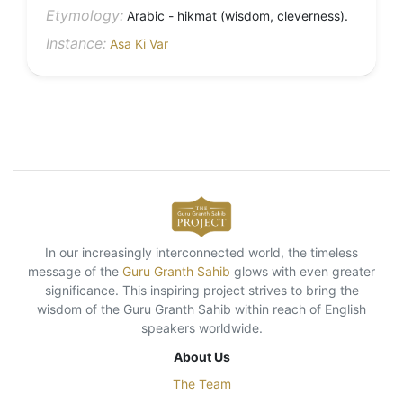
Etymology:
Arabic - hikmat (wisdom, cleverness).
Instance:
Asa Ki Var
In our increasingly interconnected world, the timeless
message of the
Guru Granth Sahib
glows with even greater
significance. This inspiring project strives to bring the
wisdom of the Guru Granth Sahib within reach of English
speakers worldwide.
About Us
The Team