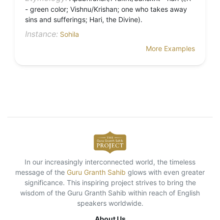
- green color; Vishnu/Krishan; one who takes away
sins and sufferings; Hari, the Divine).
Instance:
Sohila
More Examples
In our increasingly interconnected world, the timeless
message of the
Guru Granth Sahib
glows with even greater
significance. This inspiring project strives to bring the
wisdom of the Guru Granth Sahib within reach of English
speakers worldwide.
About Us