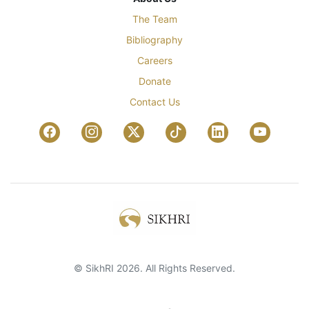
The Team
Bibliography
Careers
Donate
Contact Us
© SikhRI 2026. All Rights Reserved.