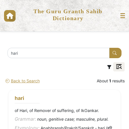
The Guru Granth Sahib
Dictionary
Back to Search
About
1
results
hari
of Hari, of Remover of suffering, of IkOankar.
Grammar:
noun, genitive case; masculine, plural.
Etymology:
Apabhransh/Prakrit/Sanskrit - hari (हरि