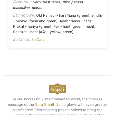
Grammar:
verb, past tense; third person,
masculine, plural.
Etymology:
Old Panjabi - harā/hariā (green); Sindhi
- harayo (fresh and green); Apabhransh - haria;
Prakrit - hariya (green); Pali - harit (green, fresh);
Sanskrit - harit (हरित् - yellow; green).
Instance:
So Daru
In our increasingly interconnected world, the timeless
message of the
Guru Granth Sahib
glows with even greater
significance. This inspiring project strives to bring the