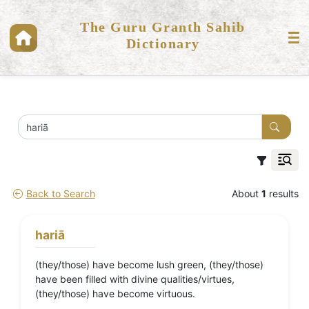
The Guru Granth Sahib
Dictionary
Back to Search
About
1
results
hariā
(they/those) have become lush green, (they/those)
have been filled with divine qualities/virtues,
(they/those) have become virtuous.