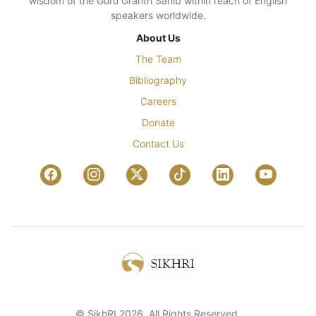
wisdom of the Guru Granth Sahib within reach of English
speakers worldwide.
About Us
The Team
Bibliography
Careers
Donate
Contact Us
© SikhRI 2026. All Rights Reserved.