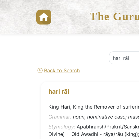
The Guru
Back to Search
hari rāi
King Hari, King the Remover of sufferi
Grammar:
noun, nominative case; mascu
Etymology:
Apabhransh/Prakrit/Sanskrit
Divine) + Old Awadhi - rāya/rāu (king); 