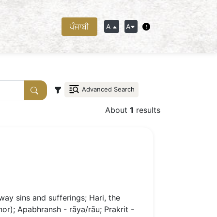
ਪੰਜਾਬੀ
A
A
Advanced Search
About
1
results
ay sins and sufferings; Hari, the
onor); Apabhransh - rāya/rāu; Prakrit -