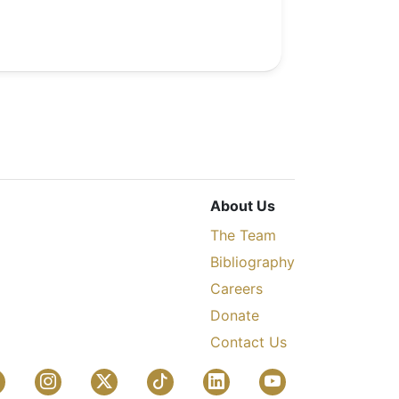
About Us
The Team
Bibliography
Careers
Donate
Contact Us