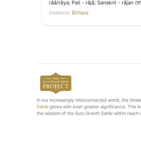
rāā/rāya; Pali - rājā; Sanskrit - rājan (रा
Instance:
Birhare
In our increasingly interconnected world, the tim
Sahib
glows with even greater significance. This ins
the wisdom of the Guru Granth Sahib within reach 