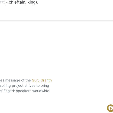
जन् - chieftain, king).
eless message of the
Guru Granth
piring project strives to bring
of English speakers worldwide.