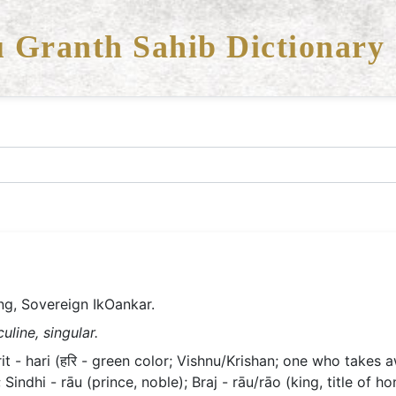
 Granth Sahib Dictionary
ng, Sovereign IkOankar.
line, singular.
 - hari (हरि - green color; Vishnu/Krishan; one who takes aw
Sindhi - rāu (prince, noble); Braj - rāu/rāo (king, title of h