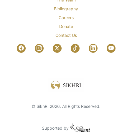
Bibliography
Careers
Donate
Contact Us
© SikhRI 2026. All Rights Reserved.
Supported by