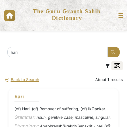
The Guru Granth Sahib
Dictionary
Back to Search
About
1
results
harī
(of) Hari, (of) Remover of suffering, (of) IkOankar.
Grammar:
noun, genitive case; masculine, singular.
Etymology:
Apabhransh/Prakrit/Sanskrit - hari (हरि