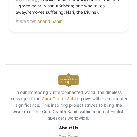
- green color; Vishnu/Krishan; one who takes
away/removes suffering; Hari, the Divine).
Instance:
Anand Sahib
In our increasingly interconnected world, the timeless
message of the
Guru Granth Sahib
glows with even greater
significance. This inspiring project strives to bring the
wisdom of the Guru Granth Sahib within reach of English
speakers worldwide.
About Us
The Team