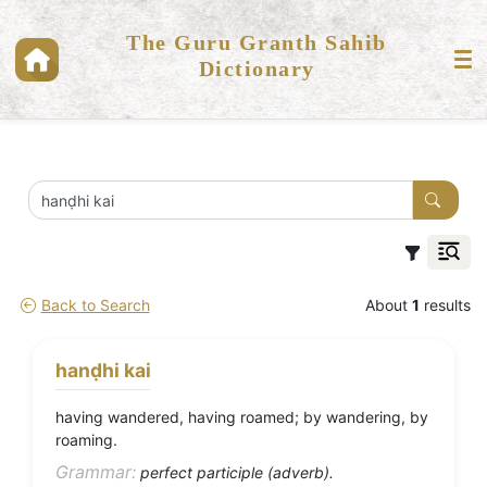
The Guru Granth Sahib
Dictionary
Back to Search
About
1
results
hanḍhi kai
having wandered, having roamed; by wandering, by
roaming.
Grammar:
perfect participle (adverb).