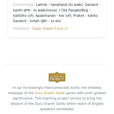
Etymology:
Lahndi - hanḍhaṇā (to walk); Sanskrit -
hanth (हन्थ - to walk/move) + Old Panjabi/Braj -
kā/kī/ke (of); Apabhransh - ker (of); Prakrit - kārito;
Sanskrit - kritah (कृत: - to do).
Instance:
“Salok Sheikh Farid Ji”
In our increasingly interconnected world, the timeless
message of the
Guru Granth Sahib
glows with even greater
significance. This inspiring project strives to bring the
wisdom of the Guru Granth Sahib within reach of English
speakers worldwide.