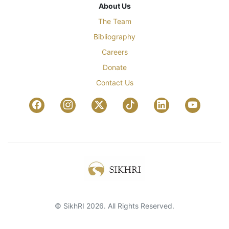
About Us
The Team
Bibliography
Careers
Donate
Contact Us
© SikhRI 2026. All Rights Reserved.