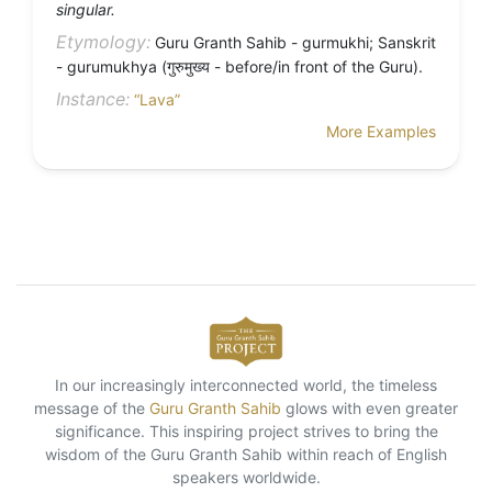
singular.
Etymology:
Guru Granth Sahib - gurmukhi; Sanskrit
- gurumukhya (गुरुमुख्य - before/in front of the Guru).
Instance:
“Lava”
More Examples
In our increasingly interconnected world, the timeless
message of the
Guru Granth Sahib
glows with even greater
significance. This inspiring project strives to bring the
wisdom of the Guru Granth Sahib within reach of English
speakers worldwide.