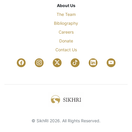
About Us
The Team
Bibliography
Careers
Donate
Contact Us
© SikhRI 2026. All Rights Reserved.