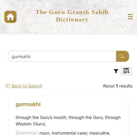
The Guru Granth Sahib
Dictionary
Back to Search
About
1
results
gurmukhi
through the Guru’s mouth, through the Guru; through
Wisdom (Guru).
Grammar:
noun, instrumental case; masculine,