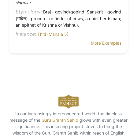
singular.
Etymology:
Braj - govind/gobind; Sanskrit - govind
(गोविन्द - procurer or finder of cows, a chief herdsman;
an epithet of Krishna or Vishnu).
Instance:
Thiti (Mahala 5)
More Examples
In our increasingly interconnected world, the timeless
message of the
Guru Granth Sahib
glows with even greater
significance. This inspiring project strives to bring the
wisdom of the Guru Granth Sahib within reach of English