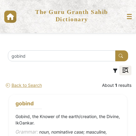
The Guru Granth Sahib
Dictionary
Back to Search
About
1
results
gobind
Gobind, the Knower of the earth/creation, the Divine,
IkOankar.
Grammar:
noun, nominative case; masculine,