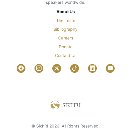
speakers worldwide.
About Us
The Team
Bibliography
Careers
Donate
Contact Us
© SikhRI 2026. All Rights Reserved.