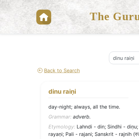
The Guru
Back to Search
dinu raiṇi
day-night; always, all the time.
Grammar:
adverb.
Etymology:
Lahndi - din; Sindhi - diṇu;
rayaṇi; Pali - rajani; Sanskrit - rajnih (र