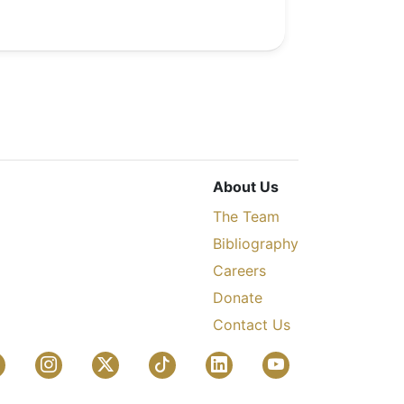
About Us
The Team
Bibliography
Careers
Donate
Contact Us