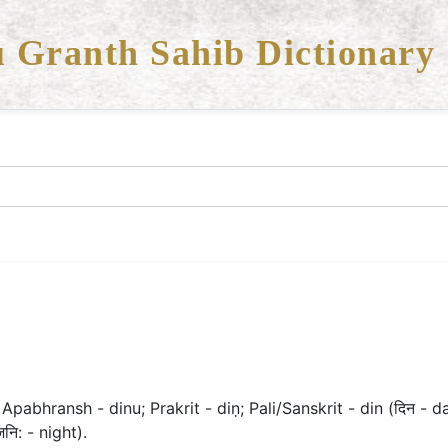
 Granth Sahib Dictionary
 Apabhransh - dinu; Prakrit - diṇ; Pali/Sanskrit - din (दिन - d
जनि: - night).