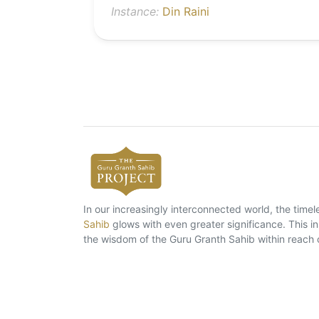
Instance:
Din Raini
In our increasingly interconnected world, the tim
Sahib
glows with even greater significance. This ins
the wisdom of the Guru Granth Sahib within reach 