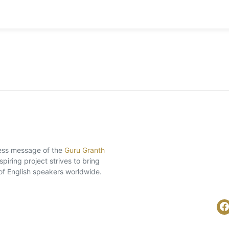
eless message of the
Guru Granth
piring project strives to bring
of English speakers worldwide.